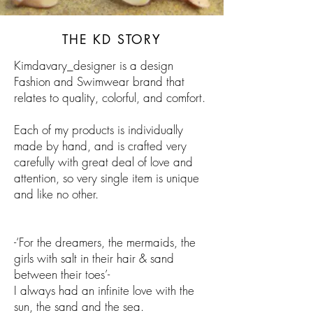
THE KD STORY
Kimdavary_designer is a design
Fashion and Swimwear brand that
relates to quality, colorful, and comfort.
Each of my products is individually
made by hand
,
and is crafted very
carefully with
great
deal of love and
attention, so
very
single item
is unique
and like no other.
-‘For the dreamers, the mermaids, the
girls with salt in their hair & sand
between their toes’-
I always had an infinite love with the
sun, the sand
and
the sea.