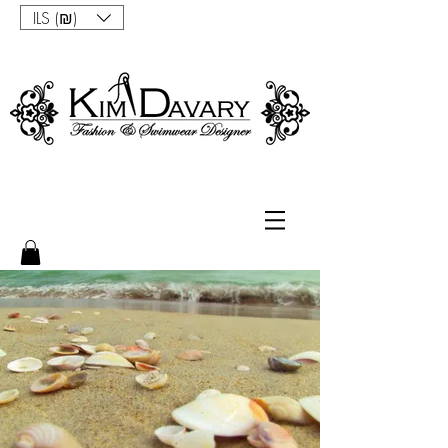
ILS (₪)