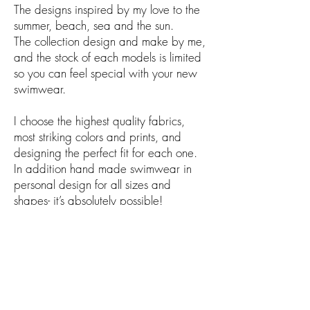
The designs inspired by my love to the
summer, beach, sea and the sun.
The collection design and
make
by me,
and the stock of each
models
is limited
so you can feel special with your new
swimwear.
I choose the highest quality fabrics,
most striking colors and prints, and
designing the perfect fit for each one.
In
addition
hand made swimwear in
personal design for all sizes and
shapes- it’s absolutely possible!
For more details, contact me