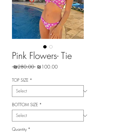
Pink Flowers- Tie
Regular
Sale
 ₪280.00 
₪100.00
Price
Price
TOP SIZE
*
BOTTOM SIZE
*
Quantity
*