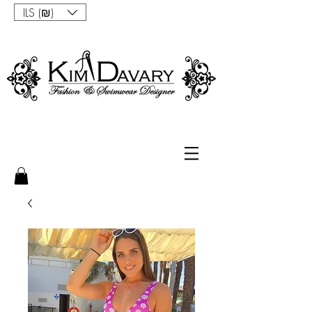
ILS (₪)