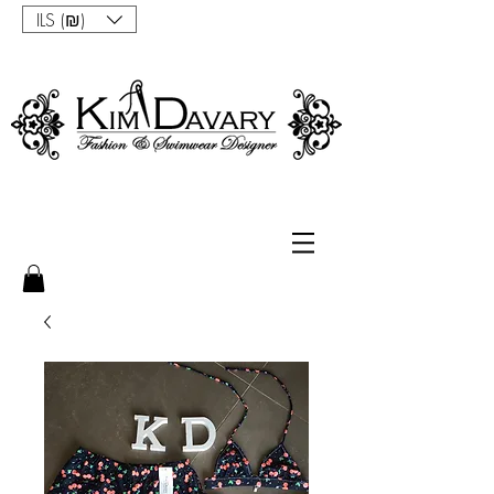
ILS (₪)