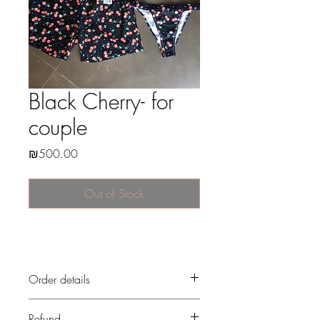
Black Cherry- for
couple
Price
₪500.00
Out of Stock
Order details
After the payment, i start to prepare your
Refund