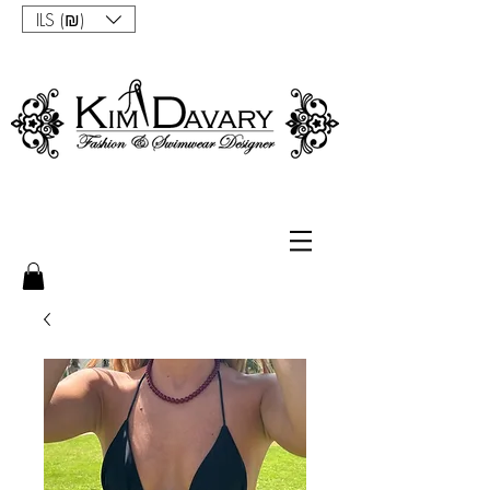
ILS (₪)