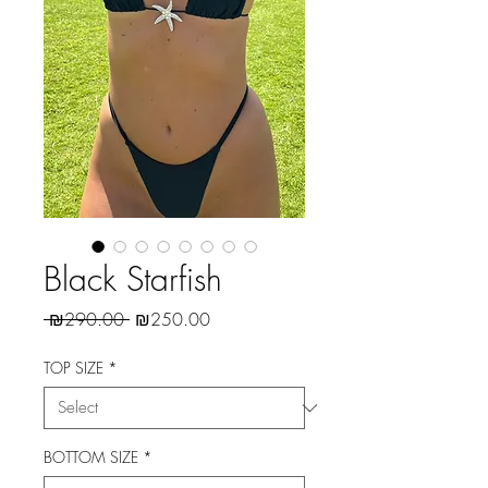
Black Starfish
Regular
Sale
 ₪290.00 
₪250.00
Price
Price
TOP SIZE
*
BOTTOM SIZE
*