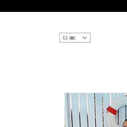
ILS (₪)