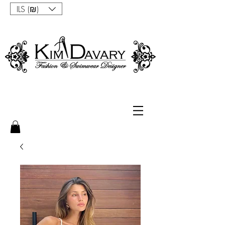
ILS (₪)