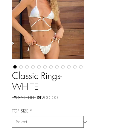
Classic Rings-
WHITE
Regular
Sale
 ₪350.00 
₪200.00
Price
Price
TOP SIZE
*