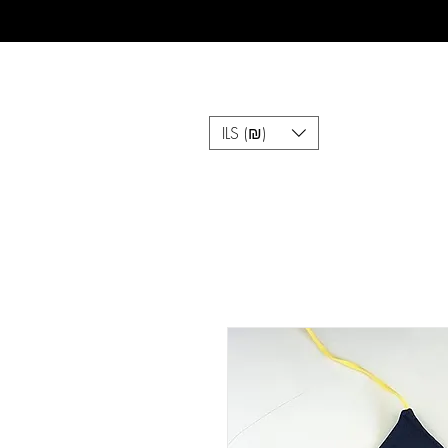
ILS (₪)