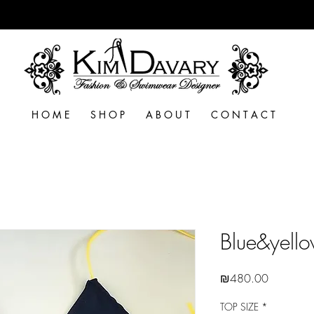
H O M E
S H O P
A B O U T
C O N T A C T
Blue&yello
Price
₪480.00
TOP SIZE
*