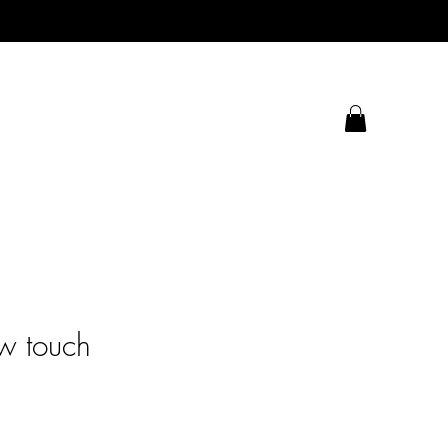
w touch