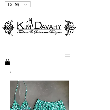
ILS (₪)