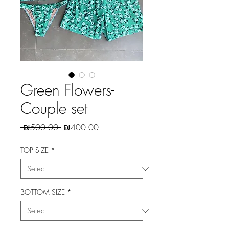
Green Flowers-
Couple set
Regular
Sale
 ₪500.00 
₪400.00
Price
Price
TOP SIZE
*
BOTTOM SIZE
*