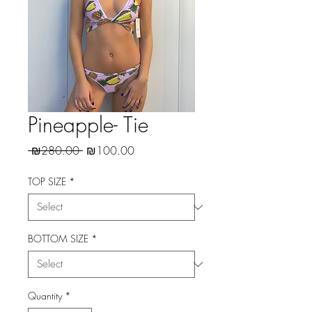
Pineapple- Tie
Regular
Sale
 ₪280.00 
₪100.00
Price
Price
TOP SIZE
*
BOTTOM SIZE
*
Quantity
*