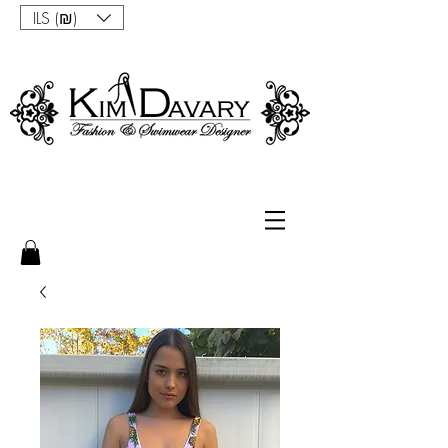
ILS (₪)