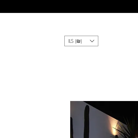
ILS (₪)