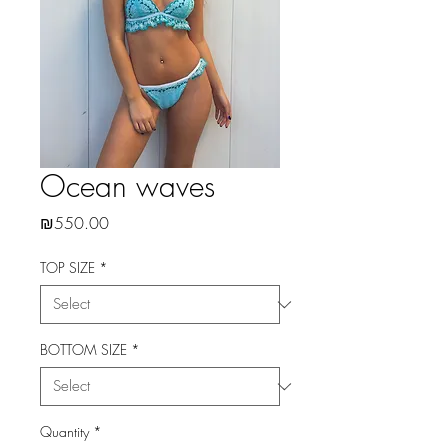
Ocean waves
Price
₪550.00
TOP SIZE
*
BOTTOM SIZE
*
Quantity
*