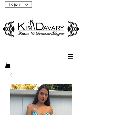
ILS (₪)