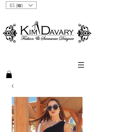
ILS (₪)