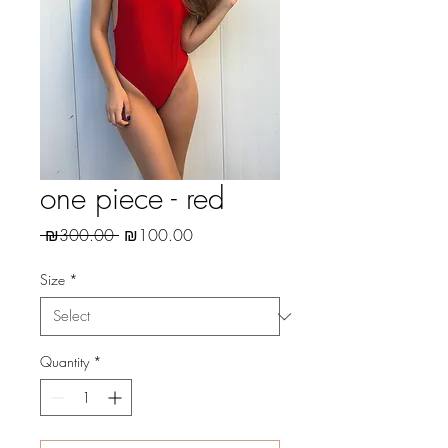
one piece - red
Regular
Sale
 ₪300.00 
₪100.00
Price
Price
Size
*
Quantity
*