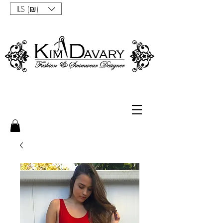
ILS (₪)