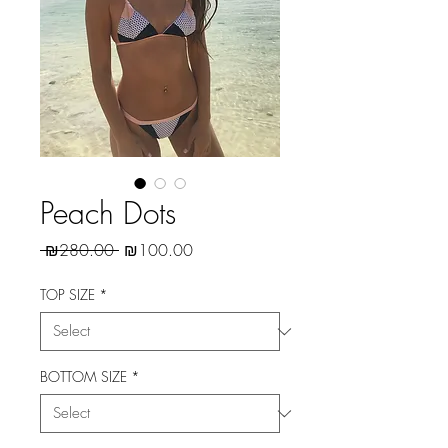
Peach Dots
Regular
Sale
 ₪280.00 
₪100.00
Price
Price
TOP SIZE
*
BOTTOM SIZE
*