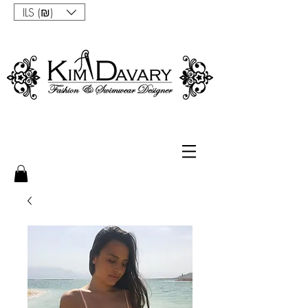
ILS (₪)