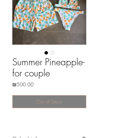
Summer Pineapple-
for couple
Price
₪500.00
Out of Stock