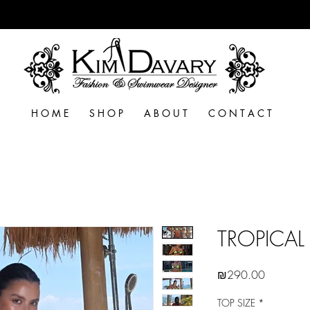
H O M E
S H O P
A B O U T
C O N T A C T
TROPICAL 
Price
₪290.00
TOP SIZE
*