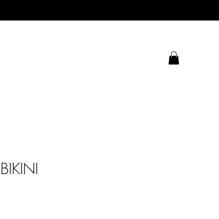
BIKINI