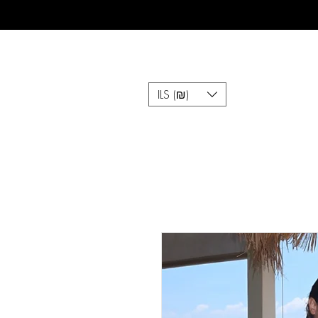
ILS (₪)