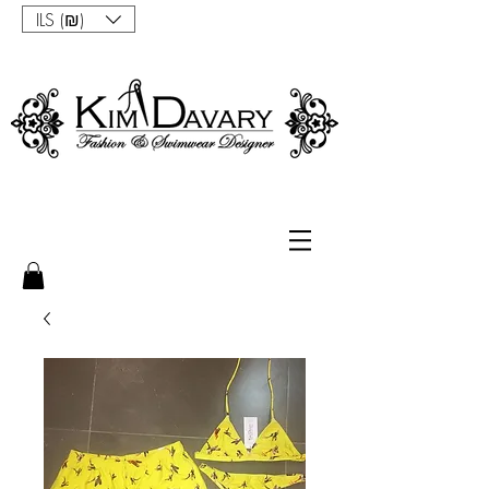
ILS (₪)