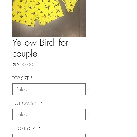
Yellow Bird- for
couple
Price
₪500.00
TOP SIZE
*
BOTTOM SIZE
*
SHORTS SIZE
*